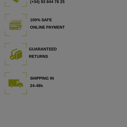
(+34) 93 844 78 25
100% SAFE
ONLINE PAYMENT
GUARANTEED
RETURNS
SHIPPING IN
24-48h