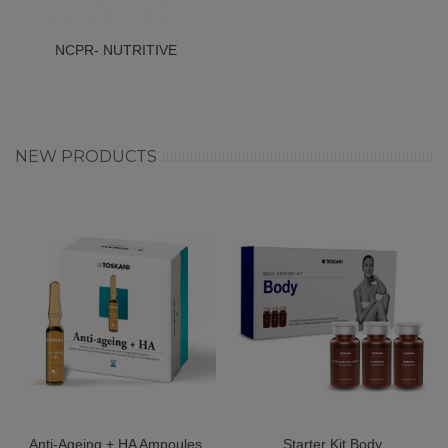
NCPR- NUTRITIVE
COMPLEX POLI
REVITALIZIN
NEW PRODUCTS
Anti-Ageing + HA Ampoules
Starter Kit Body