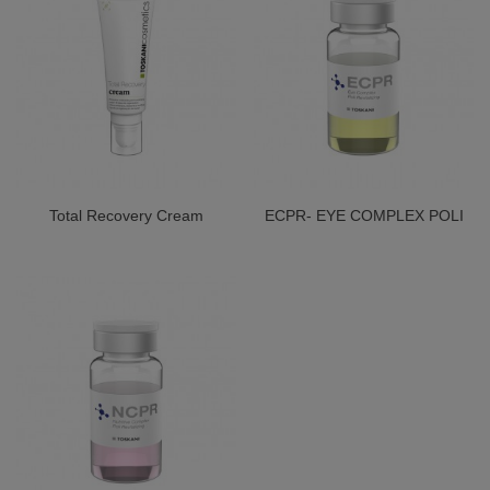
Total Recovery Cream
ECPR- EYE COMPLEX POLI
REVITALIZING