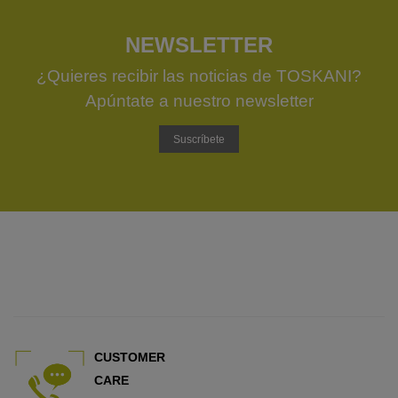
NEWSLETTER
¿Quieres recibir las noticias de TOSKANI?
Apúntate a nuestro newsletter
Suscríbete
CUSTOMER
CARE