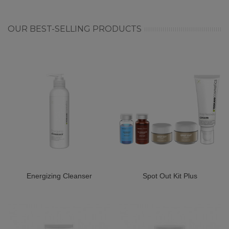
OUR BEST-SELLING PRODUCTS
Energizing Cleanser
Spot Out Kit Plus