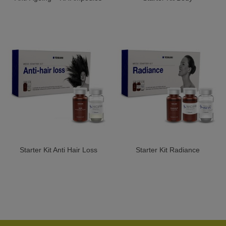
Starter Kit Anti Hair Loss
Starter Kit Radiance