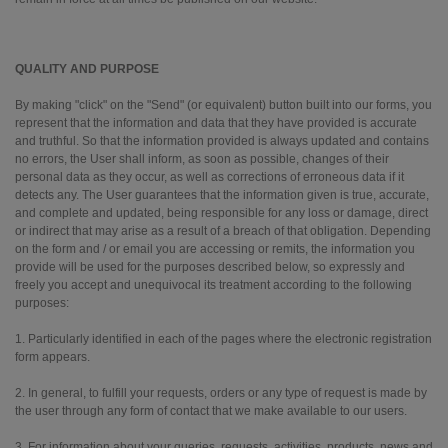
QUALITY AND PURPOSE
By making "click" on the "Send" (or equivalent) button built into our forms, you
represent that the information and data that they have provided is accurate
and truthful. So that the information provided is always updated and contains
no errors, the User shall inform, as soon as possible, changes of their
personal data as they occur, as well as corrections of erroneous data if it
detects any. The User guarantees that the information given is true, accurate,
and complete and updated, being responsible for any loss or damage, direct
or indirect that may arise as a result of a breach of that obligation. Depending
on the form and / or email you are accessing or remits, the information you
provide will be used for the purposes described below, so expressly and
freely you accept and unequivocal its treatment according to the following
purposes:
1. Particularly identified in each of the pages where the electronic registration
form appears.
2. In general, to fulfill your requests, orders or any type of request is made by
the user through any form of contact that we make available to our users.
3. For information about your queries, requests, activities, products, news and