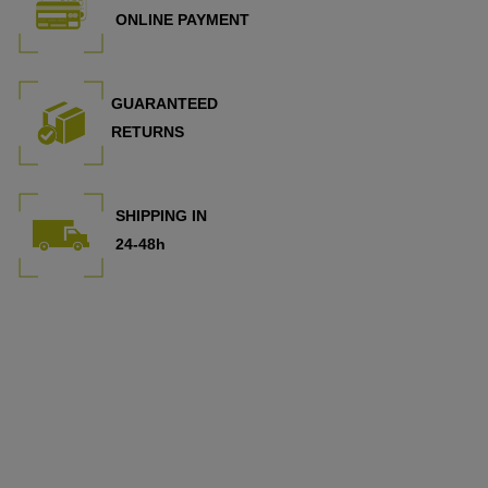
ONLINE PAYMENT
GUARANTEED
RETURNS
SHIPPING IN
24-48h