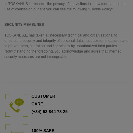
In TOSKANI, S.L. respects the privacy of our visitors to know more about the
use of cookies on our site you can see the following "Cookie Policy".
SECURITY MEASURES
TOSKANI, S.L. has taken all necessary technical and organizational to
ensure the security and integrity of personal data that question measures and
to prevent loss, alteration and / or access by unauthorized third parties.
Notwithstanding the foregoing, you acknowledge and agree that Internet
security measures are not impregnable
CUSTOMER
CARE
(+34) 93 844 78 25
100% SAFE