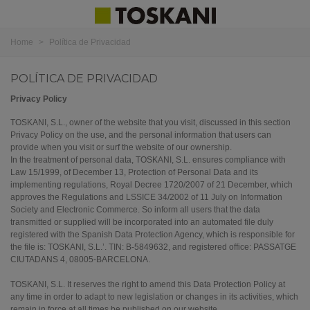
Home
>
Política de Privacidad
POLÍTICA DE PRIVACIDAD
Privacy Policy
TOSKANI, S.L., owner of the website that you visit, discussed in this section
Privacy Policy on the use, and the personal information that users can
provide when you visit or surf the website of our ownership.
In the treatment of personal data, TOSKANI, S.L. ensures compliance with
Law 15/1999, of December 13, Protection of Personal Data and its
implementing regulations, Royal Decree 1720/2007 of 21 December, which
approves the Regulations and LSSICE 34/2002 of 11 July on Information
Society and Electronic Commerce.
So inform all users that the data
transmitted or supplied will be incorporated into an automated file duly
registered with the Spanish Data Protection Agency, which is responsible for
the file is: TOSKANI, S.L.’. TIN: B-5849632, and registered office: PASSATGE
CIUTADANS 4, 08005-BARCELONA.
TOSKANI, S.L. It reserves the right to amend this Data Protection Policy at
any time in order to adapt to new legislation or changes in its activities, which
remain in force at all times be published on our website.