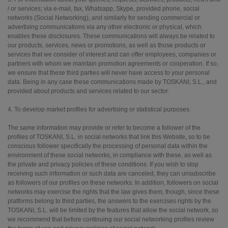
/ or services; via e-mail, fax, Whatsapp, Skype, provided phone, social
networks (Social Networking), and similarly for sending commercial or
advertising communications via any other electronic or physical, which
enables these disclosures. These communications will always be related to
our products, services, news or promotions, as well as those products or
services that we consider of interest and can offer employees, companies or
partners with whom we maintain promotion agreements or cooperation. If so,
we ensure that these third parties will never have access to your personal
data. Being in any case these communications made by TOSKANI, S.L., and
provided about products and services related to our sector.
4. To develop market profiles for advertising or statistical purposes.
The same information may provide or refer to become a follower of the
profiles of TOSKANI, S.L. in social networks that link this Website, so to be
conscious follower specifically the processing of personal data within the
environment of these social networks, in compliance with these, as well as
the private and privacy policies of these conditions. If you wish to stop
receiving such information or such data are canceled, they can unsubscribe
as followers of our profiles on these networks. In addition, followers on social
networks may exercise the rights that the law gives them, though, since these
platforms belong to third parties, the answers to the exercises rights by the
TOSKANI, S.L. will be limited by the features that allow the social network, so
we recommend that before continuing our social networking profiles review