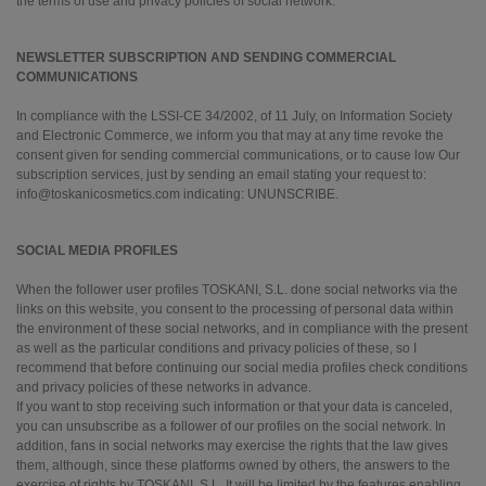
the terms of use and privacy policies of social network.
NEWSLETTER SUBSCRIPTION AND SENDING COMMERCIAL
COMMUNICATIONS
In compliance with the LSSI-CE 34/2002, of 11 July, on Information Society
and Electronic Commerce, we inform you that may at any time revoke the
consent given for sending commercial communications, or to cause low Our
subscription services, just by sending an email stating your request to:
info@toskanicosmetics.com indicating: UNUNSCRIBE.
SOCIAL MEDIA PROFILES
When the follower user profiles TOSKANI, S.L. done social networks via the
links on this website, you consent to the processing of personal data within
the environment of these social networks, and in compliance with the present
as well as the particular conditions and privacy policies of these, so I
recommend that before continuing our social media profiles check conditions
and privacy policies of these networks in advance.
If you want to stop receiving such information or that your data is canceled,
you can unsubscribe as a follower of our profiles on the social network. In
addition, fans in social networks may exercise the rights that the law gives
them, although, since these platforms owned by others, the answers to the
exercise of rights by TOSKANI, S.L. It will be limited by the features enabling