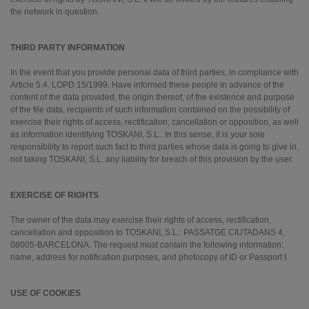
the network in question.
THIRD PARTY INFORMATION
In the event that you provide personal data of third parties, in compliance with
Article 5.4. LOPD 15/1999. Have informed these people in advance of the
content of the data provided, the origin thereof, of the existence and purpose
of the file data, recipients of such information contained on the possibility of
exercise their rights of access, rectification, cancellation or opposition, as well
as information identifying TOSKANI, S.L.. In this sense, it is your sole
responsibility to report such fact to third parties whose data is going to give in,
not taking TOSKANI, S.L. any liability for breach of this provision by the user.
EXERCISE OF RIGHTS
The owner of the data may exercise their rights of access, rectification,
cancellation and opposition to TOSKANI, S.L.: PASSATGE CIUTADANS 4,
08005-BARCELONA. The request must contain the following information:
name, address for notification purposes, and photocopy of ID or Passport I.
USE OF COOKIES